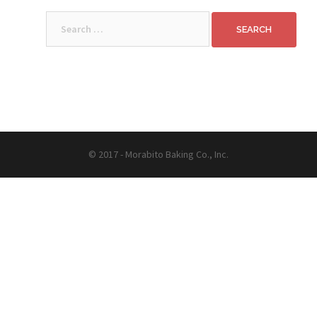
Search
for:
© 2017 - Morabito Baking Co., Inc.