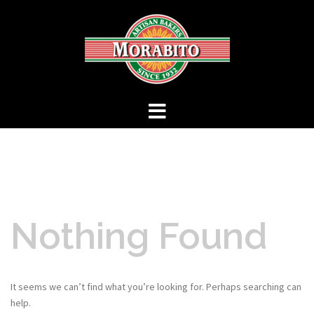
Skip
to
content
Nothing Found
It seems we can’t find what you’re looking for. Perhaps searching can
help.