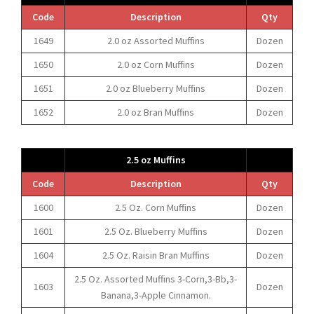
Code
Description
Qty
1649
2.0 oz Assorted Muffins
Dozen
1650
2.0 oz Corn Muffins
Dozen
1651
2.0 oz Blueberry Muffins
Dozen
1652
2.0 oz Bran Muffins
Dozen
2.5 oz Muffins
Code
Description
Qty
1600
2.5 Oz. Corn Muffins
Dozen
1601
2.5 Oz. Blueberry Muffins
Dozen
1604
2.5 Oz. Raisin Bran Muffins
Dozen
2.5 Oz. Assorted Muffins 3-Corn,3-Bb,3-
1603
Dozen
Banana,3-Apple Cinnamon.