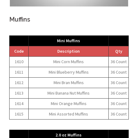
Muffins
Mini Muffins
Code
Description
Qty
1610
Mini Corn Muffins
36 Count
1611
Mini Blueberry Muffins
36 Count
1612
Mini Bran Muffins
36 Count
1613
Mini Banana Nut Muffins
36 Count
1614
Mini Orange Muffins
36 Count
1615
Mini Assorted Muffins
36 Count
2.0 oz Muffins