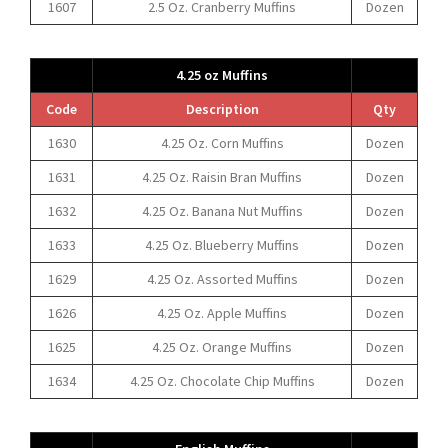
1607
2.5 Oz. Cranberry Muffins
Dozen
4.25 oz Muffins
Code
Description
Qty
1630
4.25 Oz. Corn Muffins
Dozen
1631
4.25 Oz. Raisin Bran Muffins
Dozen
1632
4.25 Oz. Banana Nut Muffins
Dozen
1633
4.25 Oz. Blueberry Muffins
Dozen
1629
4.25 Oz. Assorted Muffins
Dozen
1626
4.25 Oz. Apple Muffins
Dozen
1625
4.25 Oz. Orange Muffins
Dozen
1634
4.25 Oz. Chocolate Chip Muffins
Dozen