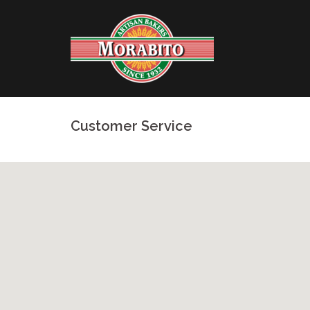
Skip
to
content
Customer Service