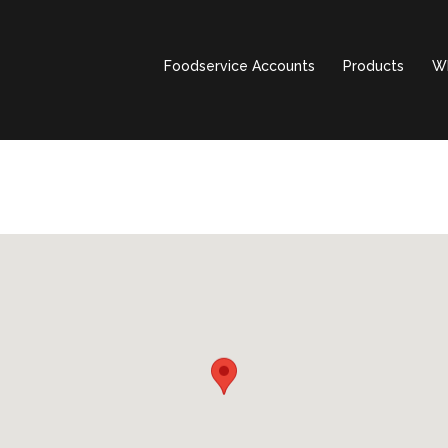
Foodservice Accounts
Products
Wh