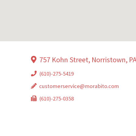
757 Kohn Street, Norristown, P
(610)-275-5419
customerservice@morabito.com
(610)-275-0358