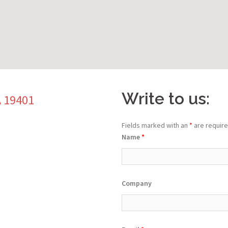
Write to us:
A 19401
Fields marked with an
*
are requir
Name
*
Company