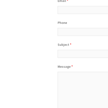
Email
*
Phone
Subject
*
Message
*