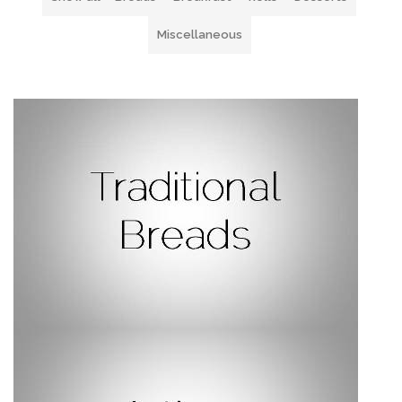
Miscellaneous