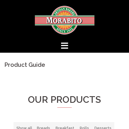
Skip
to
content
Product Guide
OUR PRODUCTS
Show all
Breads
Breakfast
Rolls
Desserts