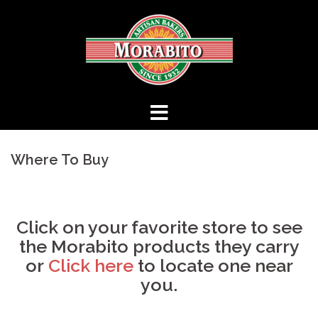
Skip
to
content
Where To Buy
Click on your favorite store to see
the Morabito products they carry
or
Click here
to locate one near
you.